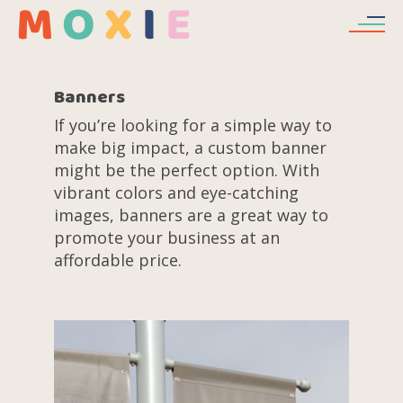
Skip to main content
Banners
If you’re looking for a simple way to
make big impact, a custom banner
might be the perfect option. With
vibrant colors and eye-catching
images, banners are a great way to
promote your business at an
affordable price.