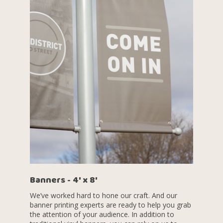
Banners - 4' x 8'
We’ve worked hard to hone our craft. And our
banner printing experts are ready to help you grab
the attention of your audience. In addition to